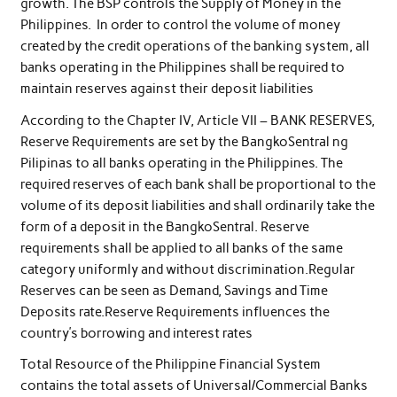
growth. The BSP controls the Supply of Money in the
Philippines. In order to control the volume of money
created by the credit operations of the banking system, all
banks operating in the Philippines shall be required to
maintain reserves against their deposit liabilities
According to the Chapter IV, Article VII – BANK RESERVES,
Reserve Requirements are set by the BangkoSentral ng
Pilipinas to all banks operating in the Philippines. The
required reserves of each bank shall be proportional to the
volume of its deposit liabilities and shall ordinarily take the
form of a deposit in the BangkoSentral. Reserve
requirements shall be applied to all banks of the same
category uniformly and without discrimination.Regular
Reserves can be seen as Demand, Savings and Time
Deposits rate.Reserve Requirements influences the
country’s borrowing and interest rates
Total Resource of the Philippine Financial System
contains the total assets of Universal/Commercial Banks