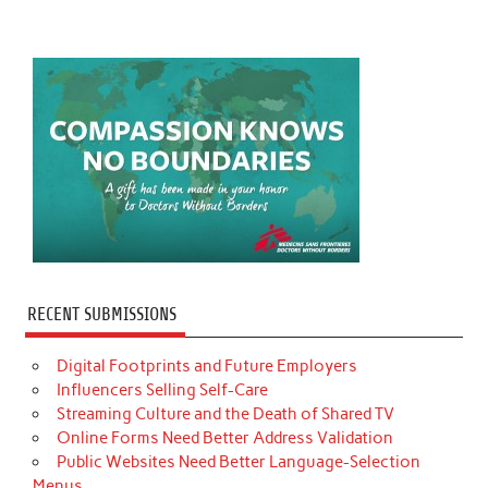
RECENT SUBMISSIONS
Digital Footprints and Future Employers
Influencers Selling Self-Care
Streaming Culture and the Death of Shared TV
Online Forms Need Better Address Validation
Public Websites Need Better Language-Selection
Menus