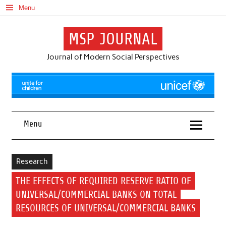
Skip
Menu
to
content
MSP JOURNAL
Journal of Modern Social Perspectives
Menu
Research
THE EFFECTS OF REQUIRED RESERVE RATIO OF
UNIVERSAL/COMMERCIAL BANKS ON TOTAL
RESOURCES OF UNIVERSAL/COMMERCIAL BANKS