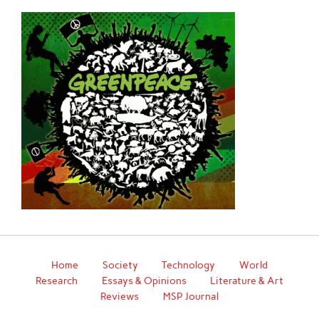
Home
Society
Technology
World
Research
Essays & Opinions
Literature & Art
Reviews
MSP Journal