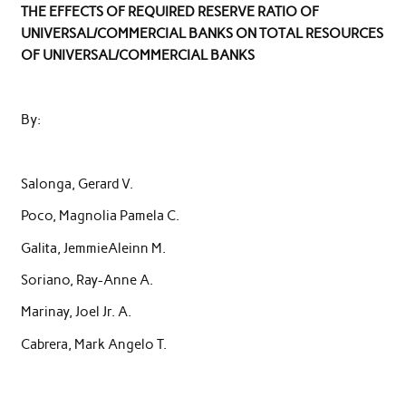
THE EFFECTS OF REQUIRED RESERVE RATIO OF
UNIVERSAL/COMMERCIAL BANKS ON TOTAL RESOURCES
OF UNIVERSAL/COMMERCIAL BANKS
By:
Salonga, Gerard V.
Poco, Magnolia Pamela C.
Galita, JemmieAleinn M.
Soriano, Ray-Anne A.
Marinay, Joel Jr. A.
Cabrera, Mark Angelo T.