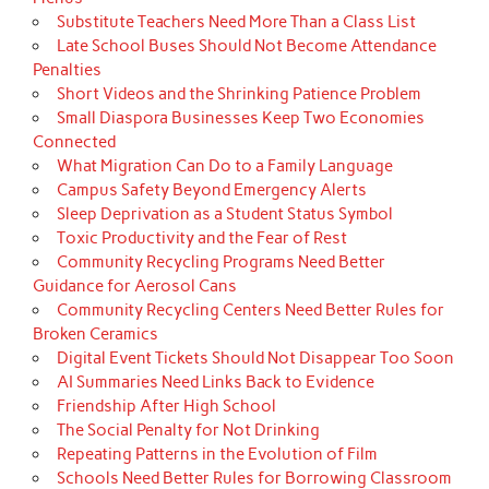
Substitute Teachers Need More Than a Class List
Late School Buses Should Not Become Attendance
Penalties
Short Videos and the Shrinking Patience Problem
Small Diaspora Businesses Keep Two Economies
Connected
What Migration Can Do to a Family Language
Campus Safety Beyond Emergency Alerts
Sleep Deprivation as a Student Status Symbol
Toxic Productivity and the Fear of Rest
Community Recycling Programs Need Better
Guidance for Aerosol Cans
Community Recycling Centers Need Better Rules for
Broken Ceramics
Digital Event Tickets Should Not Disappear Too Soon
AI Summaries Need Links Back to Evidence
Friendship After High School
The Social Penalty for Not Drinking
Repeating Patterns in the Evolution of Film
Schools Need Better Rules for Borrowing Classroom