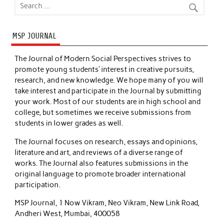
MSP JOURNAL
The Journal of Modern Social Perspectives strives to
promote young students’ interest in creative pursuits,
research, and new knowledge. We hope many of you will
take interest and participate in the Journal by submitting
your work. Most of our students are in high school and
college, but sometimes we receive submissions from
students in lower grades as well.
The Journal focuses on research, essays and opinions,
literature and art, and reviews of a diverse range of
works. The Journal also features submissions in the
original language to promote broader international
participation.
MSP Journal, 1 Now Vikram, Neo Vikram, New Link Road,
Andheri West, Mumbai, 400058