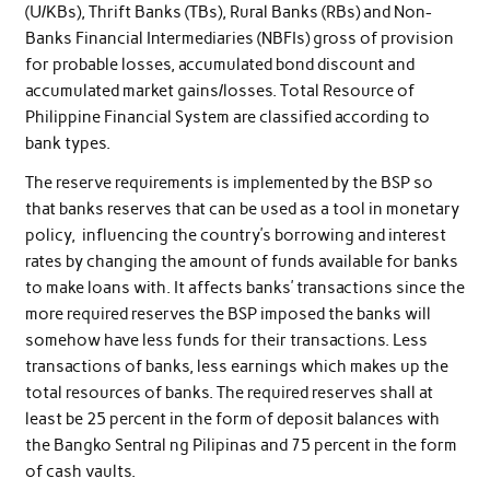
(U/KBs), Thrift Banks (TBs), Rural Banks (RBs) and Non-
Banks Financial Intermediaries (NBFIs) gross of provision
for probable losses, accumulated bond discount and
accumulated market gains/losses. Total Resource of
Philippine Financial System are classified according to
bank types.
The reserve requirements is implemented by the BSP so
that banks reserves that can be used as a tool in monetary
policy, influencing the country’s borrowing and interest
rates by changing the amount of funds available for banks
to make loans with. It affects banks’ transactions since the
more required reserves the BSP imposed the banks will
somehow have less funds for their transactions. Less
transactions of banks, less earnings which makes up the
total resources of banks. The required reserves shall at
least be 25 percent in the form of deposit balances with
the Bangko Sentral ng Pilipinas and 75 percent in the form
of cash vaults.