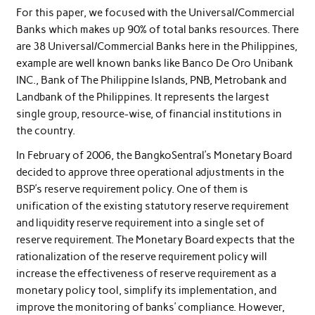
For this paper, we focused with the Universal/Commercial
Banks which makes up 90% of total banks resources. There
are 38 Universal/Commercial Banks here in the Philippines,
example are well known banks like Banco De Oro Unibank
INC., Bank of The Philippine Islands, PNB, Metrobank and
Landbank of the Philippines. It represents the largest
single group, resource-wise, of financial institutions in
the country.
In February of 2006, the BangkoSentral’s Monetary Board
decided to approve three operational adjustments in the
BSP’s reserve requirement policy. One of them is
unification of the existing statutory reserve requirement
and liquidity reserve requirement into a single set of
reserve requirement. The Monetary Board expects that the
rationalization of the reserve requirement policy will
increase the effectiveness of reserve requirement as a
monetary policy tool, simplify its implementation, and
improve the monitoring of banks’ compliance. However,