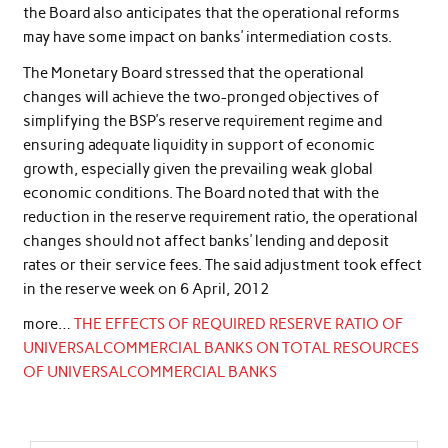
the Board also anticipates that the operational reforms
may have some impact on banks’ intermediation costs.
The Monetary Board stressed that the operational
changes will achieve the two-pronged objectives of
simplifying the BSP’s reserve requirement regime and
ensuring adequate liquidity in support of economic
growth, especially given the prevailing weak global
economic conditions. The Board noted that with the
reduction in the reserve requirement ratio, the operational
changes should not affect banks’ lending and deposit
rates or their service fees. The said adjustment took effect
in the reserve week on 6 April, 2012
more…
THE EFFECTS OF REQUIRED RESERVE RATIO OF
UNIVERSALCOMMERCIAL BANKS ON TOTAL RESOURCES
OF UNIVERSALCOMMERCIAL BANKS