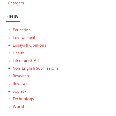
Chargers
FIELDS
Education
Environment
Essays & Opinions
Health
Literature & Art
Non-English Submissions
Research
Reviews
Society
Technology
World