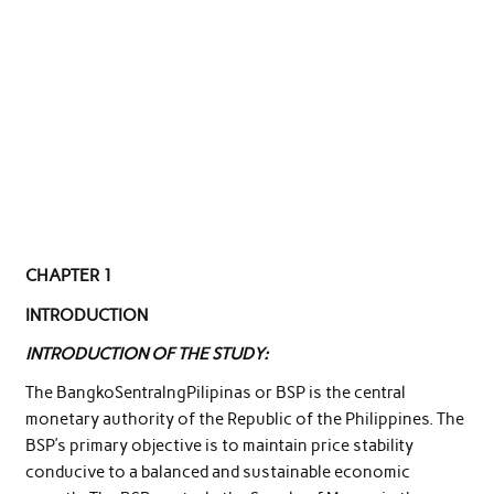
CHAPTER 1
INTRODUCTION
INTRODUCTION OF THE STUDY:
The BangkoSentralngPilipinas or BSP is the central
monetary authority of the Republic of the Philippines. The
BSP’s primary objective is to maintain price stability
conducive to a balanced and sustainable economic