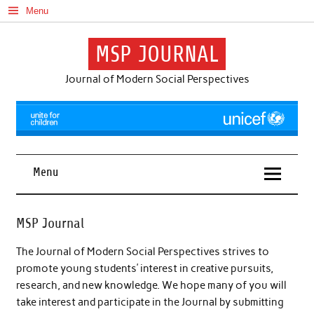
Skip
Menu
to
content
MSP JOURNAL
Journal of Modern Social Perspectives
Menu
MSP Journal
The Journal of Modern Social Perspectives strives to
promote young students’ interest in creative pursuits,
research, and new knowledge. We hope many of you will
take interest and participate in the Journal by submitting