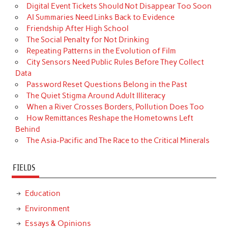
Digital Event Tickets Should Not Disappear Too Soon
AI Summaries Need Links Back to Evidence
Friendship After High School
The Social Penalty for Not Drinking
Repeating Patterns in the Evolution of Film
City Sensors Need Public Rules Before They Collect
Data
Password Reset Questions Belong in the Past
The Quiet Stigma Around Adult Illiteracy
When a River Crosses Borders, Pollution Does Too
How Remittances Reshape the Hometowns Left
Behind
The Asia-Pacific and The Race to the Critical Minerals
FIELDS
Education
Environment
Essays & Opinions