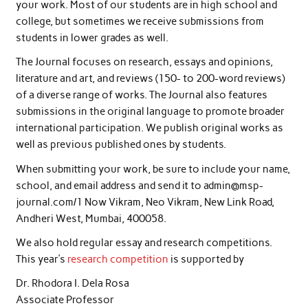
your work. Most of our students are in high school and
college, but sometimes we receive submissions from
students in lower grades as well.
The Journal focuses on research, essays and opinions,
literature and art, and reviews (150- to 200-word reviews)
of a diverse range of works. The Journal also features
submissions in the original language to promote broader
international participation. We publish original works as
well as previous published ones by students.
When submitting your work, be sure to include your name,
school, and email address and send it to admin@msp-
journal.com/1 Now Vikram, Neo Vikram, New Link Road,
Andheri West, Mumbai, 400058.
We also hold regular essay and research competitions.
This year’s
research competition
is supported by
Dr. Rhodora I. Dela Rosa
Associate Professor