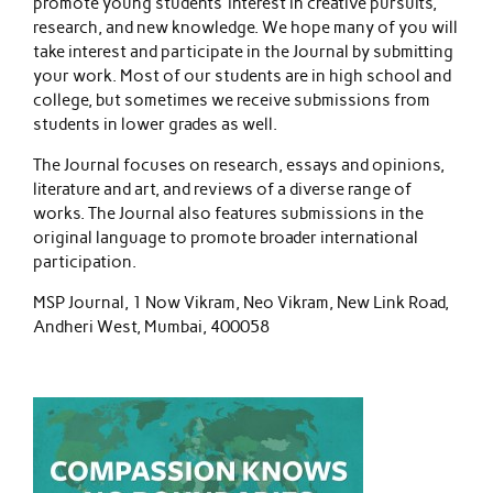
promote young students’ interest in creative pursuits,
research, and new knowledge. We hope many of you will
take interest and participate in the Journal by submitting
your work. Most of our students are in high school and
college, but sometimes we receive submissions from
students in lower grades as well.
The Journal focuses on research, essays and opinions,
literature and art, and reviews of a diverse range of
works. The Journal also features submissions in the
original language to promote broader international
participation.
MSP Journal, 1 Now Vikram, Neo Vikram, New Link Road,
Andheri West, Mumbai, 400058