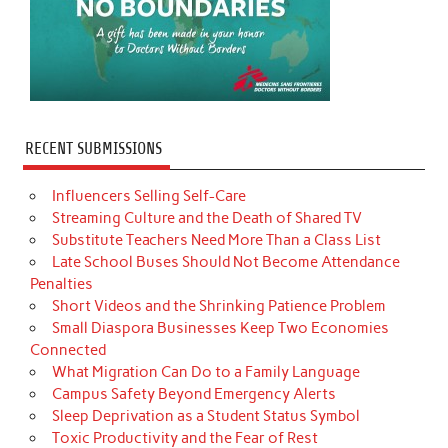
RECENT SUBMISSIONS
Influencers Selling Self-Care
Streaming Culture and the Death of Shared TV
Substitute Teachers Need More Than a Class List
Late School Buses Should Not Become Attendance
Penalties
Short Videos and the Shrinking Patience Problem
Small Diaspora Businesses Keep Two Economies
Connected
What Migration Can Do to a Family Language
Campus Safety Beyond Emergency Alerts
Sleep Deprivation as a Student Status Symbol
Toxic Productivity and the Fear of Rest