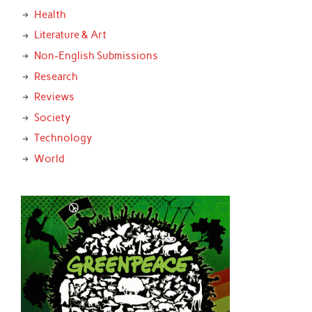
Health
Literature & Art
Non-English Submissions
Research
Reviews
Society
Technology
World