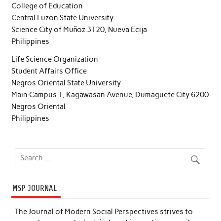
College of Education
Central Luzon State University
Science City of Muñoz 3120, Nueva Ecija
Philippines
Life Science Organization
Student Affairs Office
Negros Oriental State University
Main Campus 1, Kagawasan Avenue, Dumaguete City 6200
Negros Oriental
Philippines
MSP JOURNAL
The Journal of Modern Social Perspectives strives to