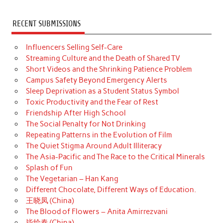
RECENT SUBMISSIONS
Influencers Selling Self-Care
Streaming Culture and the Death of Shared TV
Short Videos and the Shrinking Patience Problem
Campus Safety Beyond Emergency Alerts
Sleep Deprivation as a Student Status Symbol
Toxic Productivity and the Fear of Rest
Friendship After High School
The Social Penalty for Not Drinking
Repeating Patterns in the Evolution of Film
The Quiet Stigma Around Adult Illiteracy
The Asia-Pacific and The Race to the Critical Minerals
Splash of Fun
The Vegetarian – Han Kang
Different Chocolate, Different Ways of Education.
王晓凤 (China)
The Blood of Flowers – Anita Amirrezvani
毕绘春 (China)