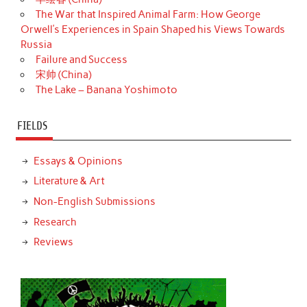
The War that Inspired Animal Farm: How George
Orwell’s Experiences in Spain Shaped his Views Towards
Russia
Failure and Success
宋帅 (China)
The Lake – Banana Yoshimoto
FIELDS
Essays & Opinions
Literature & Art
Non-English Submissions
Research
Reviews