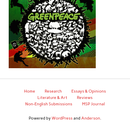
Home
Research
Essays & Opinions
Literature & Art
Reviews
Non-English Submissions
MSP Journal
Powered by
WordPress
and
Anderson
.