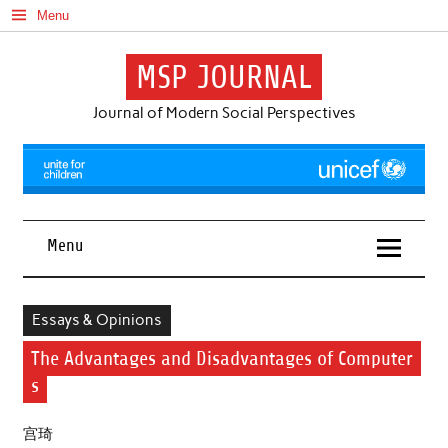
Skip
Menu
to
content
MSP JOURNAL
Journal of Modern Social Perspectives
Menu
Essays & Opinions
The Advantages and Disadvantages of Computer
s
宫琦