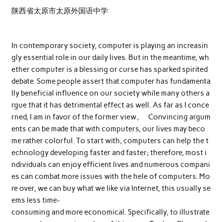
陕西省太原市太原外国语中学
In contemporary society, computer is playing an increasin
gly essential role in our daily lives. But in the meantime, wh
ether computer is a blessing or curse has sparked spirited
debate. Some people assert that computer has fundamenta
lly beneficial influence on our society while many others a
rgue that it has detrimental effect as well. As far as I conce
rned, I am in favor of the former view。 Convincing argum
ents can be made that with computers, our lives may beco
me rather colorful. To start with, computers can help the t
echnology developing faster and faster; therefore, most i
ndividuals can enjoy efficient lives and numerous compani
es can combat more issues with the hele of computers. Mo
re over, we can buy what we like via Internet, this usually se
ems less time-
consuming and more economical. Specifically, to illustrate