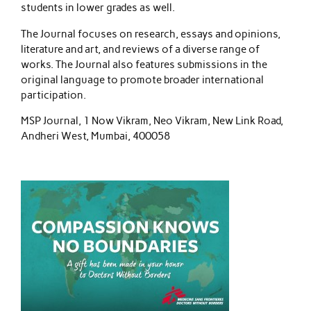
students in lower grades as well.
The Journal focuses on research, essays and opinions,
literature and art, and reviews of a diverse range of
works. The Journal also features submissions in the
original language to promote broader international
participation.
MSP Journal, 1 Now Vikram, Neo Vikram, New Link Road,
Andheri West, Mumbai, 400058