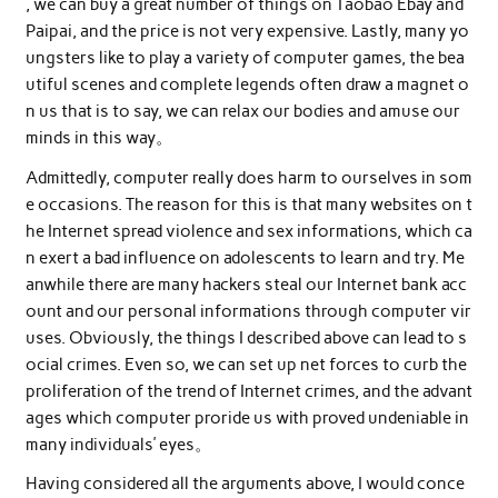
, we can buy a great number of things on Taobao Ebay and
Paipai, and the price is not very expensive. Lastly, many yo
ungsters like to play a variety of computer games, the bea
utiful scenes and complete legends often draw a magnet o
n us that is to say, we can relax our bodies and amuse our
minds in this way。
Admittedly, computer really does harm to ourselves in som
e occasions. The reason for this is that many websites on t
he Internet spread violence and sex informations, which ca
n exert a bad influence on adolescents to learn and try. Me
anwhile there are many hackers steal our Internet bank acc
ount and our personal informations through computer vir
uses. Obviously, the things I described above can lead to s
ocial crimes. Even so, we can set up net forces to curb the
proliferation of the trend of Internet crimes, and the advant
ages which computer proride us with proved undeniable in
many individuals’ eyes。
Having considered all the arguments above, I would conce