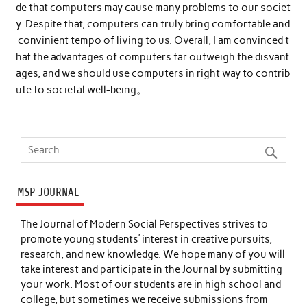
de that computers may cause many problems to our societ
y. Despite that, computers can truly bring comfortable and
convinient tempo of living to us. Overall, I am convinced t
hat the advantages of computers far outweigh the disvant
ages, and we should use computers in right way to contrib
ute to societal well-being。
MSP JOURNAL
The Journal of Modern Social Perspectives strives to
promote young students’ interest in creative pursuits,
research, and new knowledge. We hope many of you will
take interest and participate in the Journal by submitting
your work. Most of our students are in high school and
college, but sometimes we receive submissions from