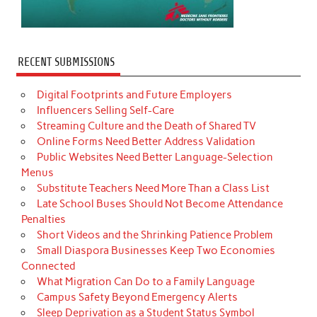
RECENT SUBMISSIONS
Digital Footprints and Future Employers
Influencers Selling Self-Care
Streaming Culture and the Death of Shared TV
Online Forms Need Better Address Validation
Public Websites Need Better Language-Selection
Menus
Substitute Teachers Need More Than a Class List
Late School Buses Should Not Become Attendance
Penalties
Short Videos and the Shrinking Patience Problem
Small Diaspora Businesses Keep Two Economies
Connected
What Migration Can Do to a Family Language
Campus Safety Beyond Emergency Alerts
Sleep Deprivation as a Student Status Symbol