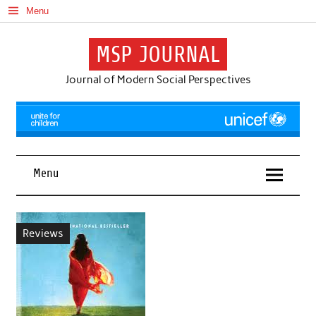
Skip
Menu
to
content
MSP JOURNAL
Journal of Modern Social Perspectives
Menu
Reviews