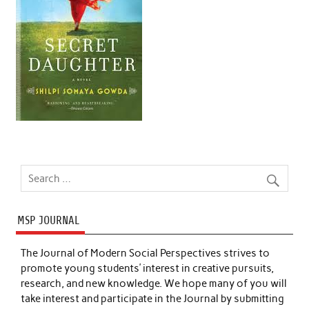
MSP JOURNAL
The Journal of Modern Social Perspectives strives to
promote young students’ interest in creative pursuits,
research, and new knowledge. We hope many of you will
take interest and participate in the Journal by submitting