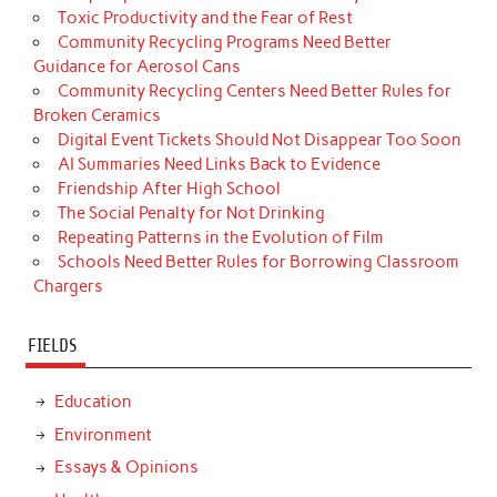
Toxic Productivity and the Fear of Rest
Community Recycling Programs Need Better
Guidance for Aerosol Cans
Community Recycling Centers Need Better Rules for
Broken Ceramics
Digital Event Tickets Should Not Disappear Too Soon
AI Summaries Need Links Back to Evidence
Friendship After High School
The Social Penalty for Not Drinking
Repeating Patterns in the Evolution of Film
Schools Need Better Rules for Borrowing Classroom
Chargers
FIELDS
Education
Environment
Essays & Opinions