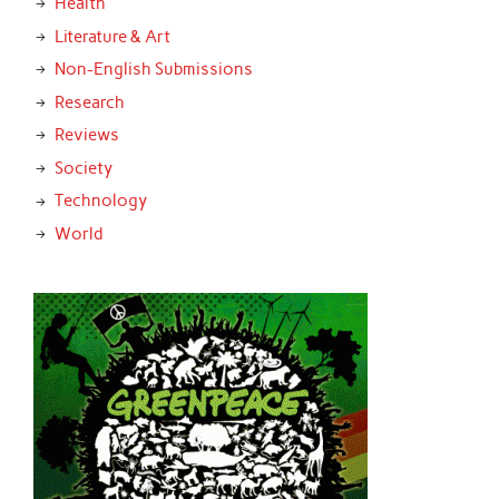
Health
Literature & Art
Non-English Submissions
Research
Reviews
Society
Technology
World