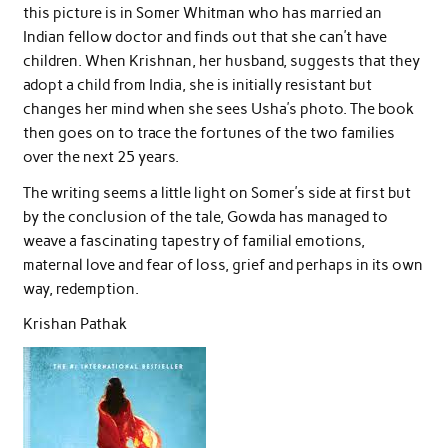
this picture is in Somer Whitman who has married an
Indian fellow doctor and finds out that she can’t have
children. When Krishnan, her husband, suggests that they
adopt a child from India, she is initially resistant but
changes her mind when she sees Usha’s photo. The book
then goes on to trace the fortunes of the two families
over the next 25 years.
The writing seems a little light on Somer’s side at first but
by the conclusion of the tale, Gowda has managed to
weave a fascinating tapestry of familial emotions,
maternal love and fear of loss, grief and perhaps in its own
way, redemption.
Krishan Pathak