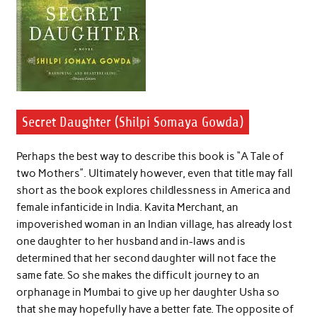
Secret Daughter (Shilpi Somaya Gowda)
Perhaps the best way to describe this book is “A Tale of
two Mothers”. Ultimately however, even that title may fall
short as the book explores childlessness in America and
female infanticide in India. Kavita Merchant, an
impoverished woman in an Indian village, has already lost
one daughter to her husband and in-laws and is
determined that her second daughter will not face the
same fate. So she makes the difficult journey to an
orphanage in Mumbai to give up her daughter Usha so
that she may hopefully have a better fate. The opposite of