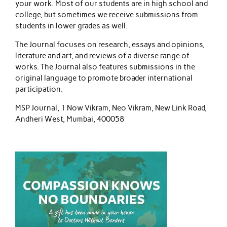
your work. Most of our students are in high school and
college, but sometimes we receive submissions from
students in lower grades as well.
The Journal focuses on research, essays and opinions,
literature and art, and reviews of a diverse range of
works. The Journal also features submissions in the
original language to promote broader international
participation.
MSP Journal, 1 Now Vikram, Neo Vikram, New Link Road,
Andheri West, Mumbai, 400058