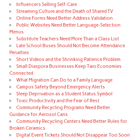
Influencers Selling Self-Care
Streaming Culture and the Death of Shared TV
Online Forms Need Better Address Validation
Public Websites Need Better Language-Selection
Menus
Substitute Teachers Need More Than a Class List
Late School Buses Should Not Become Attendance
Penalties
Short Videos and the Shrinking Patience Problem
Small Diaspora Businesses Keep Two Economies
Connected
What Migration Can Do to a Family Language
Campus Safety Beyond Emergency Alerts
Sleep Deprivation as a Student Status Symbol
Toxic Productivity and the Fear of Rest
Community Recycling Programs Need Better
Guidance for Aerosol Cans
Community Recycling Centers Need Better Rules for
Broken Ceramics
Digital Event Tickets Should Not Disappear Too Soon