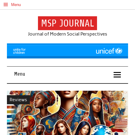
Skip
Menu
to
content
MSP JOURNAL
Journal of Modern Social Perspectives
Menu
Reviews