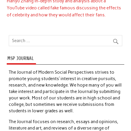
Hanyu Zhang In-depth study and analysis about a
YouTube video called fake famous discussing the effects
of celebrity and how they would affect their fans.
MSP JOURNAL
The Journal of Modern Social Perspectives strives to
promote young students’ interest in creative pursuits,
research, and new knowledge. We hope many of you will
take interest and participate in the Journal by submitting
your work. Most of our students are in high school and
college, but sometimes we receive submissions from
students in lower grades as well.
The Journal focuses on research, essays and opinions,
literature and art, and reviews of a diverse range of