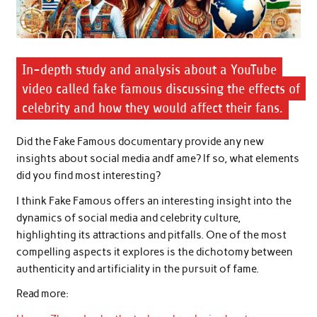
In-depth study and analysis about a YouTube
video called fake famous discussing the effects of
celebrity and how they would affect their fans.
Did the Fake Famous documentary provide any new
insights about social media andf ame? lf so, what elements
did you find most interesting?
I think Fake Famous offers an interesting insight into the
dynamics of social media and celebrity culture,
highlighting its attractions and pitfalls. One of the most
compelling aspects it explores is the dichotomy between
authenticity and artificiality in the pursuit of fame.
Read more: