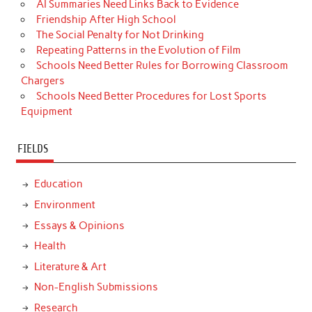
AI Summaries Need Links Back to Evidence
Friendship After High School
The Social Penalty for Not Drinking
Repeating Patterns in the Evolution of Film
Schools Need Better Rules for Borrowing Classroom
Chargers
Schools Need Better Procedures for Lost Sports
Equipment
FIELDS
Education
Environment
Essays & Opinions
Health
Literature & Art
Non-English Submissions
Research