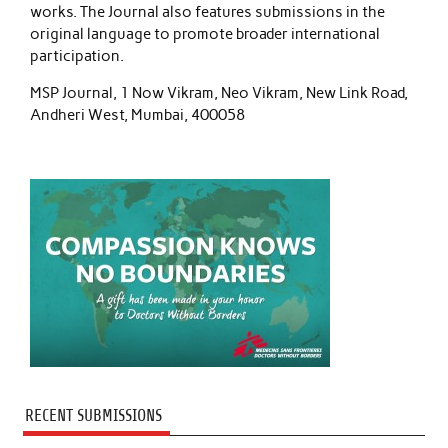
works. The Journal also features submissions in the
original language to promote broader international
participation.
MSP Journal, 1 Now Vikram, Neo Vikram, New Link Road,
Andheri West, Mumbai, 400058
RECENT SUBMISSIONS