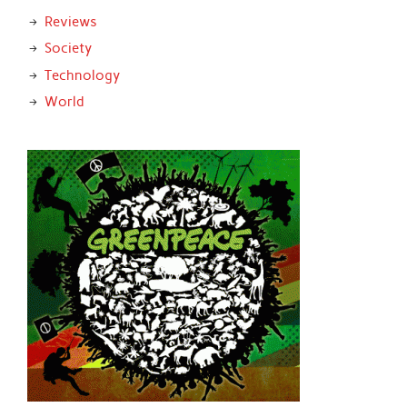
Reviews
Society
Technology
World