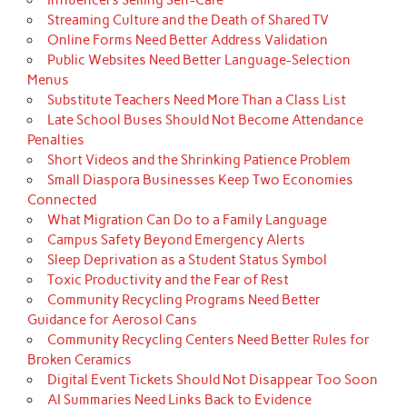
Streaming Culture and the Death of Shared TV
Online Forms Need Better Address Validation
Public Websites Need Better Language-Selection
Menus
Substitute Teachers Need More Than a Class List
Late School Buses Should Not Become Attendance
Penalties
Short Videos and the Shrinking Patience Problem
Small Diaspora Businesses Keep Two Economies
Connected
What Migration Can Do to a Family Language
Campus Safety Beyond Emergency Alerts
Sleep Deprivation as a Student Status Symbol
Toxic Productivity and the Fear of Rest
Community Recycling Programs Need Better
Guidance for Aerosol Cans
Community Recycling Centers Need Better Rules for
Broken Ceramics
Digital Event Tickets Should Not Disappear Too Soon
AI Summaries Need Links Back to Evidence