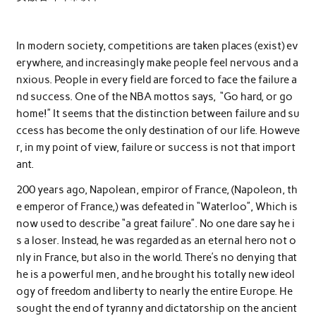
In modern society, competitions are taken places (exist) ev
erywhere, and increasingly make people feel nervous and a
nxious. People in every field are forced to face the failure a
nd success. One of the NBA mottos says, “Go hard, or go
home!” It seems that the distinction between failure and su
ccess has become the only destination of our life. Howeve
r, in my point of view, failure or success is not that import
ant.
200 years ago, Napolean, empiror of France, (Napoleon, th
e emperor of France,) was defeated in “Waterloo”, Which is
now used to describe “a great failure”. No one dare say he i
s a loser. Instead, he was regarded as an eternal hero not o
nly in France, but also in the world. There’s no denying that
he is a powerful men, and he brought his totally new ideol
ogy of freedom and liberty to nearly the entire Europe. He
sought the end of tyranny and dictatorship on the ancient