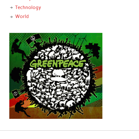
Technology
World