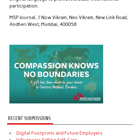
participation.
MSP Journal, 1 Now Vikram, Neo Vikram, New Link Road,
Andheri West, Mumbai, 400058
RECENT SUBMISSIONS
Digital Footprints and Future Employers
Influencers Selling Self-Care