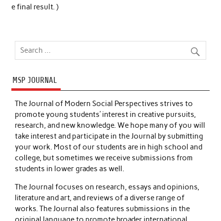
e final result. )
MSP JOURNAL
The Journal of Modern Social Perspectives strives to
promote young students’ interest in creative pursuits,
research, and new knowledge. We hope many of you will
take interest and participate in the Journal by submitting
your work. Most of our students are in high school and
college, but sometimes we receive submissions from
students in lower grades as well.
The Journal focuses on research, essays and opinions,
literature and art, and reviews of a diverse range of
works. The Journal also features submissions in the
original language to promote broader international