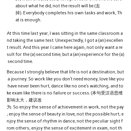
about what he did, not the result will be (去
掉). Everybody completes his own tasks and work, Th
at is enough.
At this time last year, I was sitting in the same classroom a
nd taking the same test. Unexpectedly, I got a (an) excellen
t result. And this year I came here again, not only want a re
sult for the (a) second time, but a (an) experience for the (a)
second time.
Because I strongly believe that life is not a destination, but
a journey. So work like you don’t need money, love like you
have never been hurt, dance like no one’s watching, and to
ke exam like there is no failure or success. (本句受汉语思维
影响太大，建议改
为: So enjoy the sense of achievement in work, not the pay
; enjoy the sense of beauty in love, not the possible hurt; e
njoy the sense of rhythm in dance, not the peculiar sight f
rom others; enjoy the sense of excitement in exam, not th