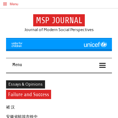
Skip
Menu
to
content
MSP JOURNAL
Journal of Modern Social Perspectives
Menu
Essays & Opinions
Failure and Success
褚 汉
安徽省蚌埠市铁中