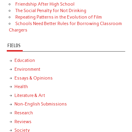
Friendship After High School
The Social Penalty for Not Drinking
Repeating Patterns in the Evolution of Film
Schools Need Better Rules for Borrowing Classroom
Chargers
FIELDS
Education
Environment
Essays & Opinions
Health
Literature & Art
Non-English Submissions
Research
Reviews
Society