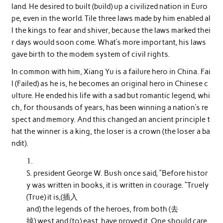
land. He desired to built (build) up a civilized nation in Euro
pe, even in the world. Tile three laws made by him enabled al
l the kings to fear and shiver, because the laws marked thei
r days would soon come. What’s more important, his laws
gave birth to the modem system of civil rights.
In common with him, Xiang Yu is a failure hero in China. Fai
l (Failed) as he is, he becomes an original hero in Chinese c
ulture. He ended his life with a sad but romantic legend, whi
ch, for thousands of years, has been winning a nation’s re
spect and memory. And this changed an ancient principle t
hat the winner is a king, the loser is a crown (the loser a ba
ndit).
S. president George W. Bush once said, “Before histor
y was written in books, it is written in courage. “Truely
(True) it is,(插入
and) the legends of the heroes, from both (去
掉) west and (to) east, have proved it. One should care