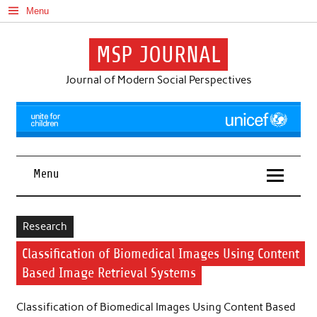
Skip
Menu
to
content
MSP JOURNAL
Journal of Modern Social Perspectives
Menu
Research
Classification of Biomedical Images Using Content
Based Image Retrieval Systems
Classification of Biomedical Images Using Content Based