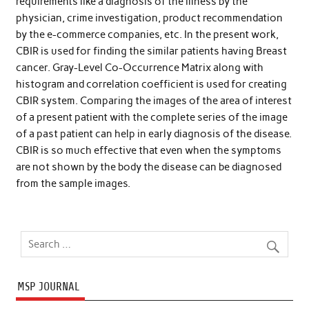
requirements like a diagnosis of the illness by the
physician, crime investigation, product recommendation
by the e-commerce companies, etc. In the present work,
CBIR is used for finding the similar patients having Breast
cancer. Gray-Level Co-Occurrence Matrix along with
histogram and correlation coefficient is used for creating
CBIR system. Comparing the images of the area of interest
of a present patient with the complete series of the image
of a past patient can help in early diagnosis of the disease.
CBIR is so much effective that even when the symptoms
are not shown by the body the disease can be diagnosed
from the sample images.
MSP JOURNAL