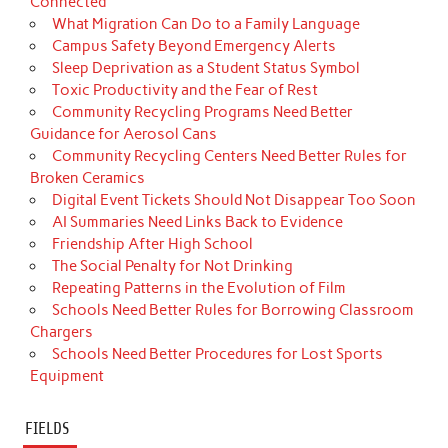
Connected
What Migration Can Do to a Family Language
Campus Safety Beyond Emergency Alerts
Sleep Deprivation as a Student Status Symbol
Toxic Productivity and the Fear of Rest
Community Recycling Programs Need Better
Guidance for Aerosol Cans
Community Recycling Centers Need Better Rules for
Broken Ceramics
Digital Event Tickets Should Not Disappear Too Soon
AI Summaries Need Links Back to Evidence
Friendship After High School
The Social Penalty for Not Drinking
Repeating Patterns in the Evolution of Film
Schools Need Better Rules for Borrowing Classroom
Chargers
Schools Need Better Procedures for Lost Sports
Equipment
FIELDS