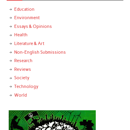
Education
Environment
Essays & Opinions
Health
Literature & Art
Non-English Submissions
Research
Reviews
Society
Technology
World