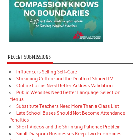
RECENT SUBMISSIONS
Influencers Selling Self-Care
Streaming Culture and the Death of Shared TV
Online Forms Need Better Address Validation
Public Websites Need Better Language-Selection
Menus
Substitute Teachers Need More Than a Class List
Late School Buses Should Not Become Attendance
Penalties
Short Videos and the Shrinking Patience Problem
Small Diaspora Businesses Keep Two Economies