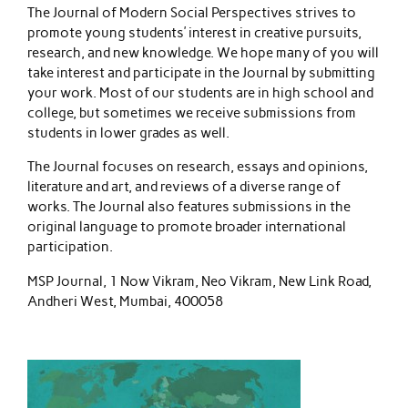
The Journal of Modern Social Perspectives strives to
promote young students’ interest in creative pursuits,
research, and new knowledge. We hope many of you will
take interest and participate in the Journal by submitting
your work. Most of our students are in high school and
college, but sometimes we receive submissions from
students in lower grades as well.
The Journal focuses on research, essays and opinions,
literature and art, and reviews of a diverse range of
works. The Journal also features submissions in the
original language to promote broader international
participation.
MSP Journal, 1 Now Vikram, Neo Vikram, New Link Road,
Andheri West, Mumbai, 400058