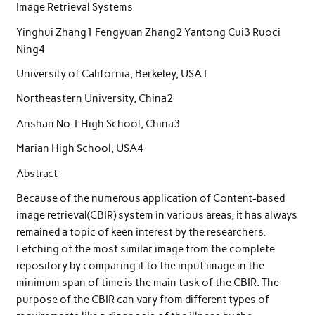
Image Retrieval Systems
Yinghui Zhang1 Fengyuan Zhang2 Yantong Cui3 Ruoci
Ning4
University of California, Berkeley, USA1
Northeastern University, China2
Anshan No.1 High School, China3
Marian High School, USA4
Abstract
Because of the numerous application of Content-based
image retrieval(CBIR) system in various areas, it has always
remained a topic of keen interest by the researchers.
Fetching of the most similar image from the complete
repository by comparing it to the input image in the
minimum span of time is the main task of the CBIR. The
purpose of the CBIR can vary from different types of