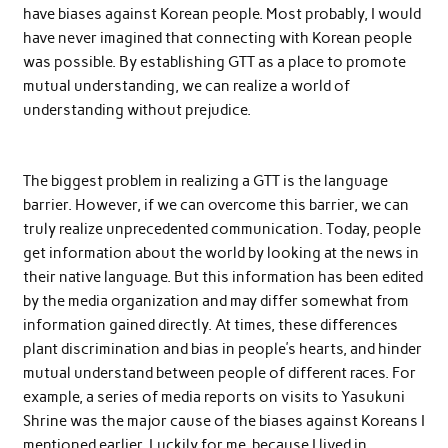
have biases against Korean people. Most probably, I would
have never imagined that connecting with Korean people
was possible. By establishing GTT as a place to promote
mutual understanding, we can realize a world of
understanding without prejudice.
The biggest problem in realizing a GTT is the language
barrier. However, if we can overcome this barrier, we can
truly realize unprecedented communication. Today, people
get information about the world by looking at the news in
their native language. But this information has been edited
by the media organization and may differ somewhat from
information gained directly. At times, these differences
plant discrimination and bias in people’s hearts, and hinder
mutual understand between people of different races. For
example, a series of media reports on visits to Yasukuni
Shrine was the major cause of the biases against Koreans I
mentioned earlier. Luckily for me, because I lived in