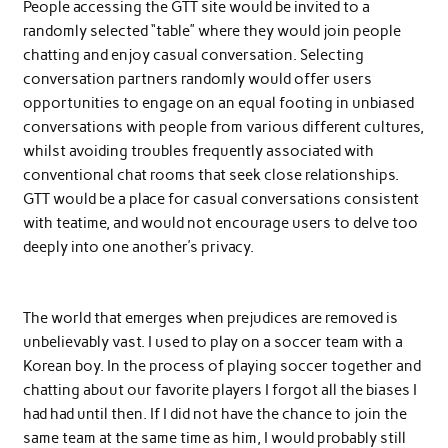
People accessing the GTT site would be invited to a
randomly selected “table” where they would join people
chatting and enjoy casual conversation. Selecting
conversation partners randomly would offer users
opportunities to engage on an equal footing in unbiased
conversations with people from various different cultures,
whilst avoiding troubles frequently associated with
conventional chat rooms that seek close relationships.
GTT would be a place for casual conversations consistent
with teatime, and would not encourage users to delve too
deeply into one another’s privacy.
The world that emerges when prejudices are removed is
unbelievably vast. I used to play on a soccer team with a
Korean boy. In the process of playing soccer together and
chatting about our favorite players I forgot all the biases I
had had until then. If I did not have the chance to join the
same team at the same time as him, I would probably still