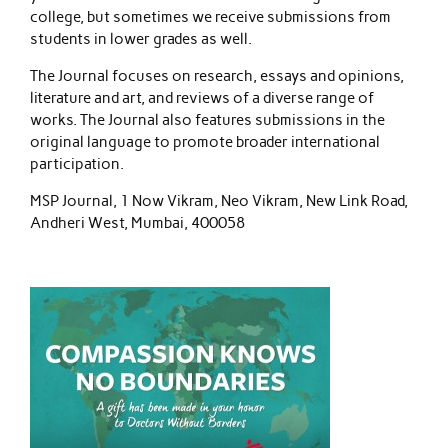
college, but sometimes we receive submissions from
students in lower grades as well.
The Journal focuses on research, essays and opinions,
literature and art, and reviews of a diverse range of
works. The Journal also features submissions in the
original language to promote broader international
participation.
MSP Journal, 1 Now Vikram, Neo Vikram, New Link Road,
Andheri West, Mumbai, 400058