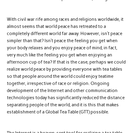
With civil war rife among races and religions worldwide, it
almost seems that world peace has retreated to a
completely different world far away. However, isn’t peace
simpler than that? Isn’t peace the feeling you get when
your body relaxes and you enjoy peace of mind, in fact,
very much like the feeling you get when enjoying an
afternoon cup of tea? If that is the case, perhaps we could
realize world peace by providing everyone with tea tables
so that people around the world could enjoy teatime
together, irrespective of race or religion. Ongoing
development of the Internet and other communication
technologies today has significantly reduced the distance
separating people of the world, and it is this that makes
establishment of a Global Tea Table (GTT) possible.