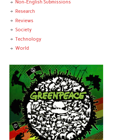
Non-English Submissions
Research
Reviews
Society
Technology
World