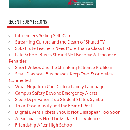
RECENT SUBMISSIONS
Influencers Selling Self-Care
Streaming Culture and the Death of Shared TV
Substitute Teachers Need More Than a Class List
Late School Buses Should Not Become Attendance
Penalties
Short Videos and the Shrinking Patience Problem
Small Diaspora Businesses Keep Two Economies
Connected
What Migration Can Do to a Family Language
Campus Safety Beyond Emergency Alerts
Sleep Deprivation as a Student Status Symbol
Toxic Productivity and the Fear of Rest
Digital Event Tickets Should Not Disappear Too Soon
AI Summaries Need Links Back to Evidence
Friendship After High School