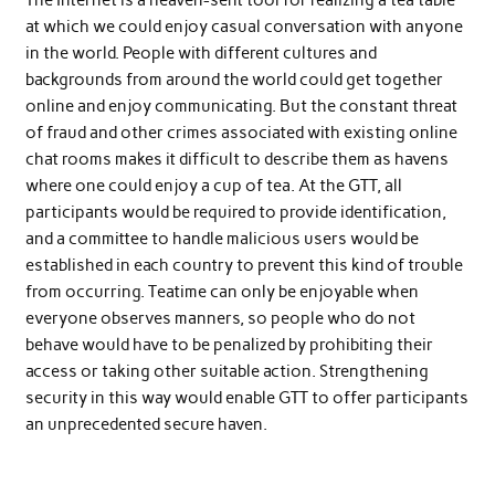
The Internet is a heaven-sent tool for realizing a tea table
at which we could enjoy casual conversation with anyone
in the world. People with different cultures and
backgrounds from around the world could get together
online and enjoy communicating. But the constant threat
of fraud and other crimes associated with existing online
chat rooms makes it difficult to describe them as havens
where one could enjoy a cup of tea. At the GTT, all
participants would be required to provide identification,
and a committee to handle malicious users would be
established in each country to prevent this kind of trouble
from occurring. Teatime can only be enjoyable when
everyone observes manners, so people who do not
behave would have to be penalized by prohibiting their
access or taking other suitable action. Strengthening
security in this way would enable GTT to offer participants
an unprecedented secure haven.