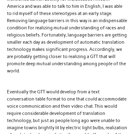
America and was able to talk to him in English, I was able
to rid myself of these stereotypes at an early stage.
Removing language barriers in this way is an indispensable
condition for realizing mutual understanding of races and
religious beliefs. Fortunately, language barriers are getting
smaller each day as development of automatic translation
technology makes significant progress. Accordingly, we
are probably getting closer to realizing a GTT that will
promote deep mutual understanding among people of the
world.
Eventually the GTT would develop from a text
conversation table format to one that could accommodate
voice communication and then video chat. This would
require considerable development of translation
technology, but just as people long ago were unable to
imagine towns brightly lit by electric light bulbs, realization