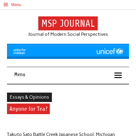
Skip
Menu
to
content
MSP JOURNAL
Journal of Modern Social Perspectives
Menu
Essays & Opinions
Anyone for Tea?
Takuto Sato Battle Creek Japanese School, Michigan