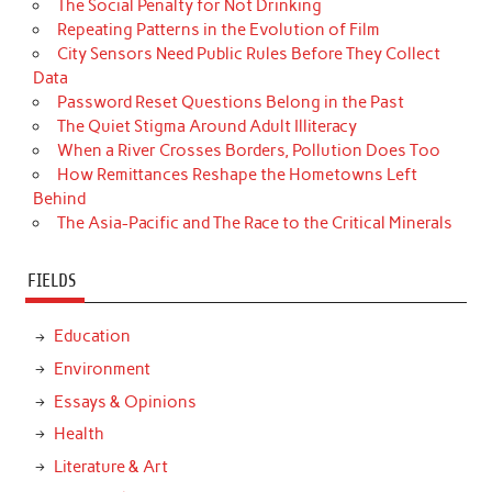
The Social Penalty for Not Drinking
Repeating Patterns in the Evolution of Film
City Sensors Need Public Rules Before They Collect
Data
Password Reset Questions Belong in the Past
The Quiet Stigma Around Adult Illiteracy
When a River Crosses Borders, Pollution Does Too
How Remittances Reshape the Hometowns Left
Behind
The Asia-Pacific and The Race to the Critical Minerals
FIELDS
Education
Environment
Essays & Opinions
Health
Literature & Art