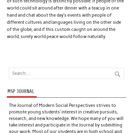
of such technology is distinctly possible. If people of the
world could sit around after dinner with a teacup in one
hand and chat about the day’s events with people of
different cultures and languages living on the other side
of the globe, and if this custom caught on around the
world, surely world peace would follow naturally.
MSP JOURNAL
The Journal of Modern Social Perspectives strives to
promote young students’ interest in creative pursuits,
research, and new knowledge. We hope many of you will
take interest and participate in the Journal by submitting
your work. Most of our students are in high school and