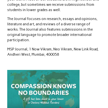
college, but sometimes we receive submissions from
students in lower grades as well.
The Journal focuses on research, essays and opinions,
literature and art, and reviews of a diverse range of
works. The Journal also features submissions in the
original language to promote broader international
participation.
MSP Journal, 1 Now Vikram, Neo Vikram, New Link Road,
Andheri West, Mumbai, 400058