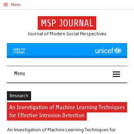
Skip
Menu
to
content
MSP JOURNAL
Journal of Modern Social Perspectives
Menu
Research
An Investigation of Machine Learning Techniques
for Effective Intrusion Detection
An Investigation of Machine Learning Techniques for