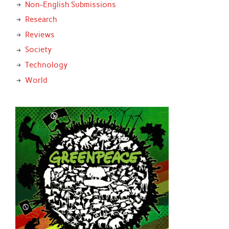
Non-English Submissions
Research
Reviews
Society
Technology
World