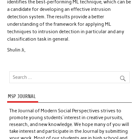
identifies the best-performing ML technique, which can be
a candidate for developing an effective intrusion
detection system. The results provide a better
understanding of the framework for applying ML
techniques to intrusion detection in particular and any
classification task in general.
Shulin Ji,
MSP JOURNAL
The Journal of Modern Social Perspectives strives to
promote young students’ interest in creative pursuits,
research, and new knowledge. We hope many of you will
take interest and participate in the Journal by submitting
your work. Most of our students are in high school and