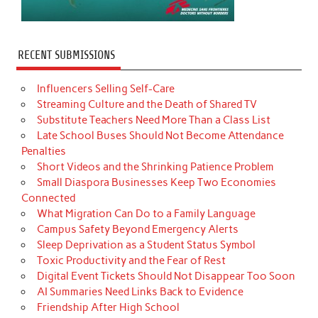
RECENT SUBMISSIONS
Influencers Selling Self-Care
Streaming Culture and the Death of Shared TV
Substitute Teachers Need More Than a Class List
Late School Buses Should Not Become Attendance
Penalties
Short Videos and the Shrinking Patience Problem
Small Diaspora Businesses Keep Two Economies
Connected
What Migration Can Do to a Family Language
Campus Safety Beyond Emergency Alerts
Sleep Deprivation as a Student Status Symbol
Toxic Productivity and the Fear of Rest
Digital Event Tickets Should Not Disappear Too Soon
AI Summaries Need Links Back to Evidence
Friendship After High School