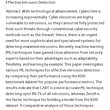
Effective Intrusion Detection
Abstract: With technological advancement, cybercrime is
increasing exponentially. Cyber resources are highly
vulnerable to intrusions, so they cannot be fully protected
from such threats through conventional cybersecurity
methods such as the firewall. Hence, there is an urgent
need for more sophisticated and specialised systems for
detecting unwanted intrusions. Recently, machine learning
(ML) techniques have gained close attention from security
experts based on their advantages such as adaptability,
flexibility, and learning by example. This paper investigates
various ML techniques for effective intrusion detection
by comparing their performance using the KDD
benchmark dataset for popular performance metrics. The
results indicate that CART is a more accurate ML technique,
detecting upto 99.7% of all intrusions, whereas ZeroR is
the faster technique for building a model from the KDD
dataset. A comparative analysis of these techniques