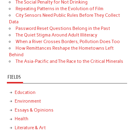
The Social Penalty for Not Drinking
Repeating Patterns in the Evolution of Film
City Sensors Need Public Rules Before They Collect
Data
Password Reset Questions Belong in the Past
The Quiet Stigma Around Adult Illiteracy
When a River Crosses Borders, Pollution Does Too
How Remittances Reshape the Hometowns Left
Behind
The Asia-Pacific and The Race to the Critical Minerals
FIELDS
Education
Environment
Essays & Opinions
Health
Literature & Art