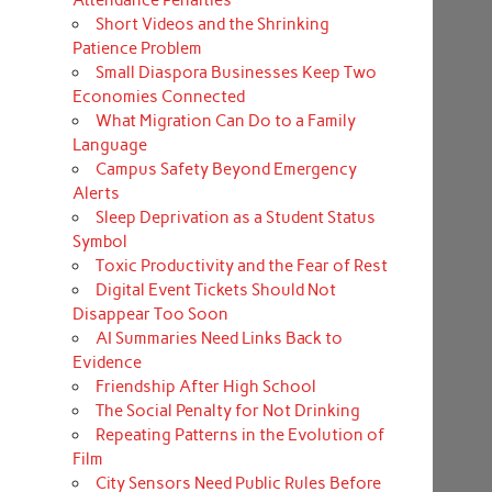
Short Videos and the Shrinking
Patience Problem
Small Diaspora Businesses Keep Two
Economies Connected
What Migration Can Do to a Family
Language
Campus Safety Beyond Emergency
Alerts
Sleep Deprivation as a Student Status
Symbol
Toxic Productivity and the Fear of Rest
Digital Event Tickets Should Not
Disappear Too Soon
AI Summaries Need Links Back to
Evidence
Friendship After High School
The Social Penalty for Not Drinking
Repeating Patterns in the Evolution of
Film
City Sensors Need Public Rules Before