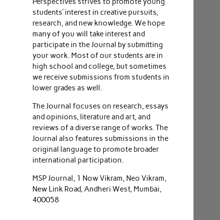
Perspectives strives to promote young
students’ interest in creative pursuits,
research, and new knowledge. We hope
many of you will take interest and
participate in the Journal by submitting
your work. Most of our students are in
high school and college, but sometimes
we receive submissions from students in
lower grades as well.
The Journal focuses on research, essays
and opinions, literature and art, and
reviews of a diverse range of works. The
Journal also features submissions in the
original language to promote broader
international participation.
MSP Journal, 1 Now Vikram, Neo Vikram,
New Link Road, Andheri West, Mumbai,
400058