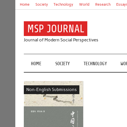
Skip
Home
Society
Technology
World
Research
Essay
to
content
MSP JOURNAL
Journal of Modern Social Perspectives
HOME
SOCIETY
TECHNOLOGY
WO
Non-English Submissions