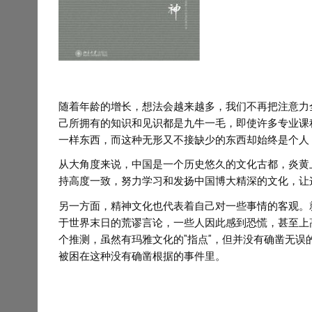
随着年龄的增长，想法会越来越多，我们不再把注意力
己所拥有的知识和见识都是九牛一毛，即使许多专业课
一样东西，而这种无形又不接缺少的东西却始终是个人
从大角度来说，中国是一个历史悠久的文化古都，炎黄
持高度一致，努力学习和发扬中国博大精深的文化，让
另一方面，精神文化也代表着自己对一些事情的客观。就拿
于世界末日的荒谬言论，一些人因此感到恐慌，甚至上
个推测，虽然有玛雅文化的“指点”，但并没有确凿无
被困在这种没有确凿根据的事件里。