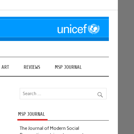
& ART
REVIEWS
MSP JOURNAL
MSP JOURNAL
The Journal of Modern Social