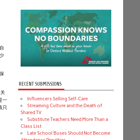
自
少
保
RECENT SUBMISSIONS
了关
Influencers Selling Self-Care
是一
Streaming Culture and the Death of
该只
Shared TV
Substitute Teachers Need More Than a
Class List
Late School Buses Should Not Become
Attendance Penalties