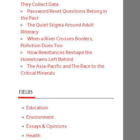
They Collect Data
Password Reset Questions Belong in
the Past
The Quiet Stigma Around Adult
Illiteracy
When a River Crosses Borders,
Pollution Does Too
How Remittances Reshape the
Hometowns Left Behind
The Asia-Pacific and The Race to the
Critical Minerals
FIELDS
Education
Environment
Essays & Opinions
Health