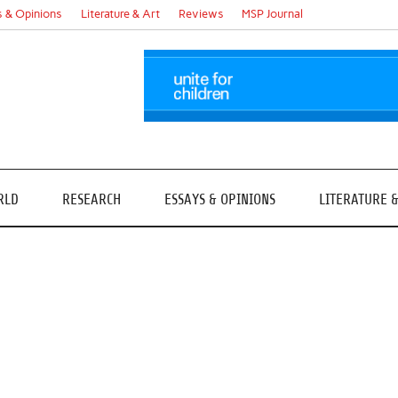
s & Opinions
Literature & Art
Reviews
MSP Journal
RLD
RESEARCH
ESSAYS & OPINIONS
LITERATURE 