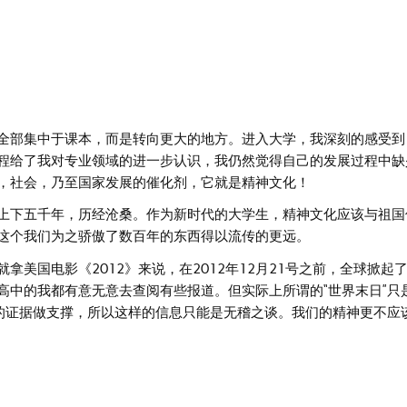
全部集中于课本，而是转向更大的地方。进入大学，我深刻的感受到
程给了我对专业领域的进一步认识，我仍然觉得自己的发展过程中缺
，社会，乃至国家发展的催化剂，它就是精神文化！
上下五千年，历经沧桑。作为新时代的大学生，精神文化应该与祖国
这个我们为之骄傲了数百年的东西得以流传的更远。
美国电影《2012》来说，在2012年12月21号之前，全球掀起
高中的我都有意无意去查阅有些报道。但实际上所谓的“世界末日”只
误的证据做支撑，所以这样的信息只能是无稽之谈。我们的精神更不应