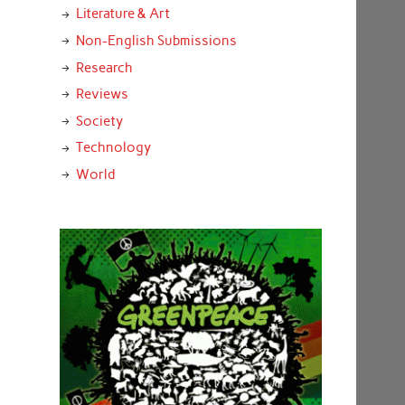
Literature & Art
Non-English Submissions
Research
Reviews
Society
Technology
World