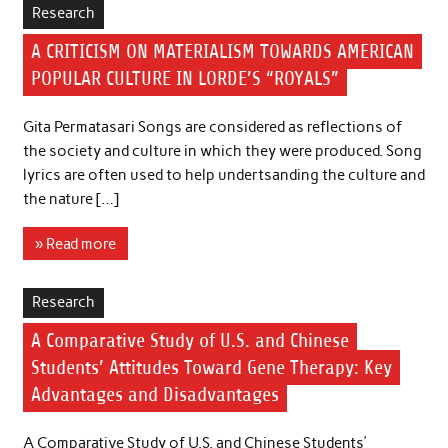
Research
A CRITICISM ON MATERIALISM TOWARDS AMERICAN
POPULAR CULTURE IN LORDE’S “ROYALS”
Gita Permatasari Songs are considered as reflections of
the society and culture in which they were produced. Song
lyrics are often used to help undertsanding the culture and
the nature […]
» Read more
Research
A Comparative Study of U.S. and Chinese
Students’ Attitudes Toward Gene Therapy: Key
Advantages and Disadvantages
A Comparative Study of U.S. and Chinese Students’