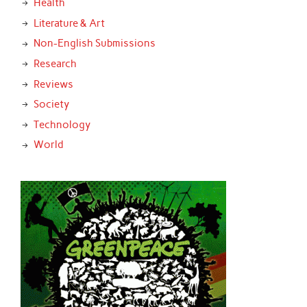
Health
Literature & Art
Non-English Submissions
Research
Reviews
Society
Technology
World