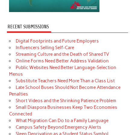
RECENT SUBMISSIONS
Digital Footprints and Future Employers
Influencers Selling Self-Care
Streaming Culture and the Death of Shared TV
Online Forms Need Better Address Validation
Public Websites Need Better Language-Selection
Menus
Substitute Teachers Need More Than a Class List
Late School Buses Should Not Become Attendance
Penalties
Short Videos and the Shrinking Patience Problem
Small Diaspora Businesses Keep Two Economies
Connected
What Migration Can Do to a Family Language
Campus Safety Beyond Emergency Alerts
Sleep Deprivation as a Student Status Symbol