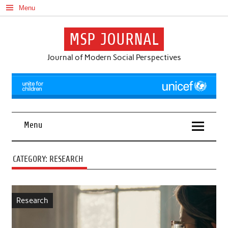
Skip
Menu
to
content
MSP JOURNAL
Journal of Modern Social Perspectives
Menu
CATEGORY:
RESEARCH
Research