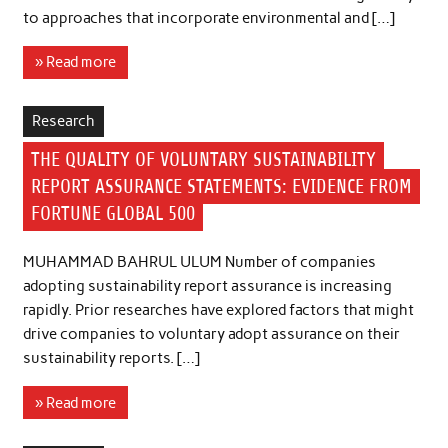
to approaches that incorporate environmental and […]
» Read more
Research
THE QUALITY OF VOLUNTARY SUSTAINABILITY
REPORT ASSURANCE STATEMENTS: EVIDENCE FROM
FORTUNE GLOBAL 500
MUHAMMAD BAHRUL ULUM Number of companies
adopting sustainability report assurance is increasing
rapidly. Prior researches have explored factors that might
drive companies to voluntary adopt assurance on their
sustainability reports. […]
» Read more