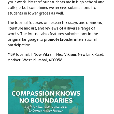
your work. Most of our students are in high school and
college, but sometimes we receive submissions from
students in lower grades as well.
The Journal focuses on research, essays and opinions,
literature and art, and reviews of a diverse range of
works. The Journal also features submissions in the
original language to promote broader international
participation.
MSP Journal, 1 Now Vikram, Neo Vikram, New Link Road,
Andheri West, Mumbai, 400058