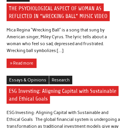
THE PSYCHOLOGICAL ASPECT OF WOMAN AS
REFLECTED IN “WRECKING BALL” MUSIC VIDEO
Mica Regina “Wrecking Ball” is a song that sung by
American singer, Miley Cyrus. The lyric tells about a
woman who feel so sad, depressed and frustrated.
Wrecking ball symbolizes […]
» Read more
Essays & Opinions
Research
ESG Investing: Aligning Capital with Sustainable
and Ethical Goals
ESG Investing: Aligning Capital with Sustainable and
Ethical Goals The global financial system is undergoing a
transformation as traditional investment models give way