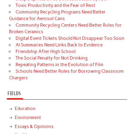
Toxic Productivity and the Fear of Rest
Community Recycling Programs Need Better
Guidance for Aerosol Cans
Community Recycling Centers Need Better Rules for
Broken Ceramics
Digital Event Tickets Should Not Disappear Too Soon
AI Summaries Need Links Back to Evidence
Friendship After High School
The Social Penalty for Not Drinking
Repeating Patterns in the Evolution of Film
Schools Need Better Rules for Borrowing Classroom
Chargers
FIELDS
Education
Environment
Essays & Opinions