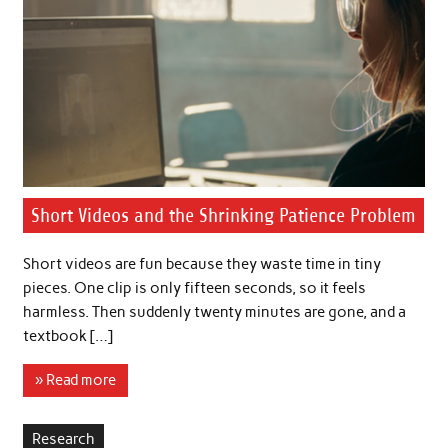
Short Videos and the Shrinking Patience Problem
Short videos are fun because they waste time in tiny
pieces. One clip is only fifteen seconds, so it feels
harmless. Then suddenly twenty minutes are gone, and a
textbook […]
» Read more
Research