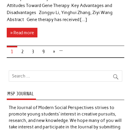
Attitudes Toward Gene Therapy: Key Advantages and
Disadvantages Zongyu Li, Yinghui Zhang, Ziyi Wang
Abstract Gene therapy has received […]
» Read more
…
1
2
3
9
»
MSP JOURNAL
The Journal of Modern Social Perspectives strives to
promote young students’ interest in creative pursuits,
research, and new knowledge. We hope many of you will
take interest and participate in the Journal by submitting