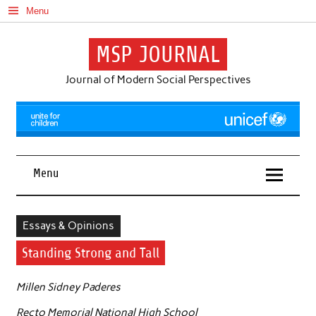
Skip
Menu
to
content
MSP JOURNAL
Journal of Modern Social Perspectives
Menu
Essays & Opinions
Standing Strong and Tall
Millen Sidney Paderes
Recto Memorial National High School