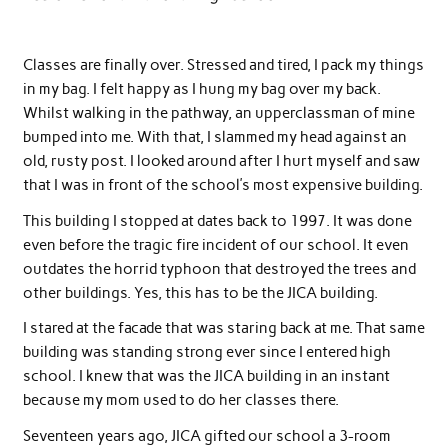
Classes are finally over. Stressed and tired, I pack my things
in my bag. I felt happy as I hung my bag over my back.
Whilst walking in the pathway, an upperclassman of mine
bumped into me. With that, I slammed my head against an
old, rusty post. I looked around after I hurt myself and saw
that I was in front of the school’s most expensive building.
This building I stopped at dates back to 1997. It was done
even before the tragic fire incident of our school. It even
outdates the horrid typhoon that destroyed the trees and
other buildings. Yes, this has to be the JICA building.
I stared at the facade that was staring back at me. That same
building was standing strong ever since I entered high
school. I knew that was the JICA building in an instant
because my mom used to do her classes there.
Seventeen years ago, JICA gifted our school a 3-room