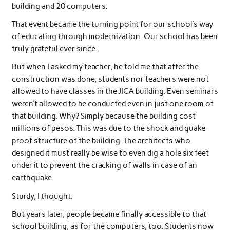
building and 20 computers.
That event became the turning point for our school’s way
of educating through modernization. Our school has been
truly grateful ever since.
But when I asked my teacher, he told me that after the
construction was done, students nor teachers were not
allowed to have classes in the JICA building. Even seminars
weren’t allowed to be conducted even in just one room of
that building. Why? Simply because the building cost
millions of pesos. This was due to the shock and quake-
proof structure of the building. The architects who
designed it must really be wise to even dig a hole six feet
under it to prevent the cracking of walls in case of an
earthquake.
Sturdy, I thought.
But years later, people became finally accessible to that
school building, as for the computers, too. Students now