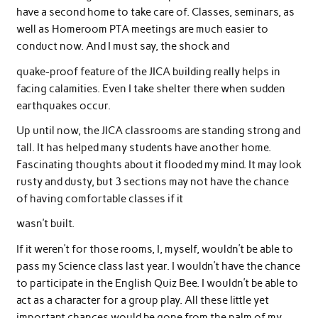
have a second home to take care of. Classes, seminars, as
well as Homeroom PTA meetings are much easier to
conduct now. And I must say, the shock and
quake-proof feature of the JICA building really helps in
facing calamities. Even I take shelter there when sudden
earthquakes occur.
Up until now, the JICA classrooms are standing strong and
tall. It has helped many students have another home.
Fascinating thoughts about it flooded my mind. It may look
rusty and dusty, but 3 sections may not have the chance
of having comfortable classes if it
wasn’t built.
If it weren’t for those rooms, I, myself, wouldn’t be able to
pass my Science class last year. I wouldn’t have the chance
to participate in the English Quiz Bee. I wouldn’t be able to
act as a character for a group play. All these little yet
important chances would be gone from the palm of my