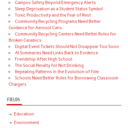
Campus Safety Beyond Emergency Alerts
Sleep Deprivation as a Student Status Symbol
Toxic Productivity and the Fear of Rest
Community Recycling Programs Need Better
Guidance for Aerosol Cans
Community Recycling Centers Need Better Rules for
Broken Ceramics
Digital Event Tickets Should Not Disappear Too Soon
AI Summaries Need Links Back to Evidence
Friendship After High School
The Social Penalty for Not Drinking
Repeating Patterns in the Evolution of Film
Schools Need Better Rules for Borrowing Classroom
Chargers
FIELDS
Education
Environment