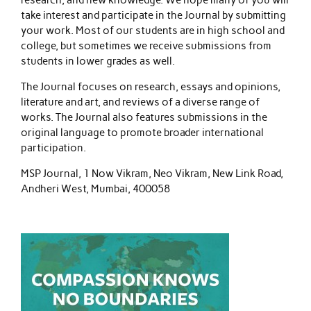
take interest and participate in the Journal by submitting
your work. Most of our students are in high school and
college, but sometimes we receive submissions from
students in lower grades as well.
The Journal focuses on research, essays and opinions,
literature and art, and reviews of a diverse range of
works. The Journal also features submissions in the
original language to promote broader international
participation.
MSP Journal, 1 Now Vikram, Neo Vikram, New Link Road,
Andheri West, Mumbai, 400058