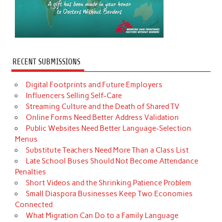
RECENT SUBMISSIONS
Digital Footprints and Future Employers
Influencers Selling Self-Care
Streaming Culture and the Death of Shared TV
Online Forms Need Better Address Validation
Public Websites Need Better Language-Selection
Menus
Substitute Teachers Need More Than a Class List
Late School Buses Should Not Become Attendance
Penalties
Short Videos and the Shrinking Patience Problem
Small Diaspora Businesses Keep Two Economies
Connected
What Migration Can Do to a Family Language