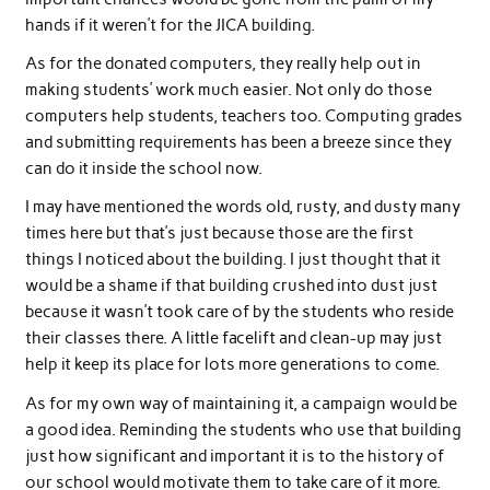
hands if it weren’t for the JICA building.
As for the donated computers, they really help out in
making students’ work much easier. Not only do those
computers help students, teachers too. Computing grades
and submitting requirements has been a breeze since they
can do it inside the school now.
I may have mentioned the words old, rusty, and dusty many
times here but that’s just because those are the first
things I noticed about the building. I just thought that it
would be a shame if that building crushed into dust just
because it wasn’t took care of by the students who reside
their classes there. A little facelift and clean-up may just
help it keep its place for lots more generations to come.
As for my own way of maintaining it, a campaign would be
a good idea. Reminding the students who use that building
just how significant and important it is to the history of
our school would motivate them to take care of it more.