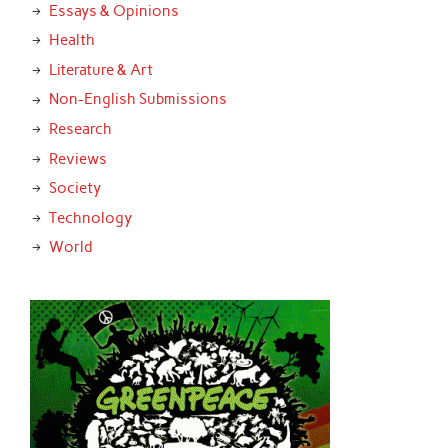
Essays & Opinions
Health
Literature & Art
Non-English Submissions
Research
Reviews
Society
Technology
World