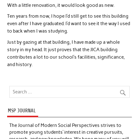
With a little renovation, it would look good as new.
Ten years from now, I hope I’d still get to see this building
even after I have graduated. I’d want to see it the way I used
to back when I was studying.
Just by gazing at that building, I have made up a whole
story in my head. It just proves that the JICA building
contributes a lot to our school’s facilities, significance,
and history.
MSP JOURNAL
The Journal of Modern Social Perspectives strives to
promote young students’ interest in creative pursuits,
research, and new knowledge. We hope many of you will