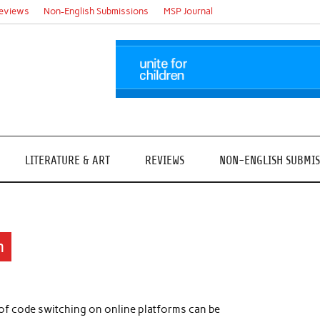
eviews
Non-English Submissions
MSP Journal
LITERATURE & ART
REVIEWS
NON-ENGLISH SUBMIS
n
of code switching on online platforms can be