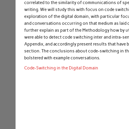
correlated to the similarity of communications of s
writing. We will study this with focus on code switch
exploration of the digital domain, with particular f
and conversations occurring on that medium as laid ou
further explain as part of the Methodology how by u
were able to detect code switching inter and intra-sent
Appendix, and accordingly present results that have 
section. The conclusions about code-switching in th
bolstered with example conversations.
Code-Switching in the Digital Domain