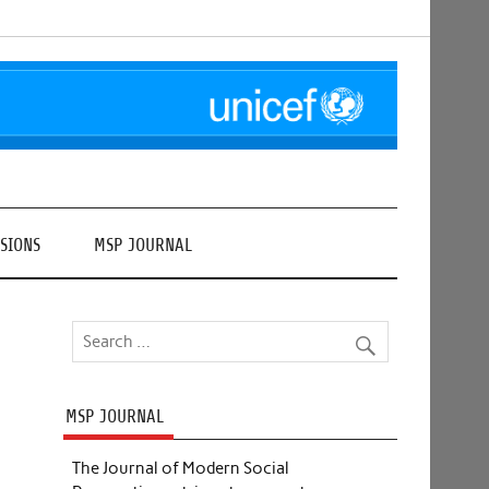
SIONS
MSP JOURNAL
MSP JOURNAL
The Journal of Modern Social