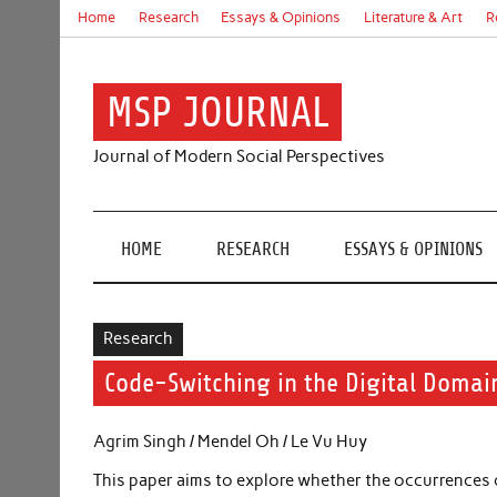
Skip
Home
Research
Essays & Opinions
Literature & Art
R
to
content
MSP JOURNAL
Journal of Modern Social Perspectives
HOME
RESEARCH
ESSAYS & OPINIONS
Research
Code-Switching in the Digital Domai
Agrim Singh / Mendel Oh / Le Vu Huy
This paper aims to explore whether the occurrences 