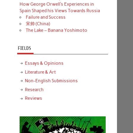
How George Orwell’s Experiences in
Spain Shaped his Views Towards Russia
Failure and Success
宋帅 (China)
The Lake – Banana Yoshimoto
FIELDS
Essays & Opinions
Literature & Art
Non-English Submissions
Research
Reviews