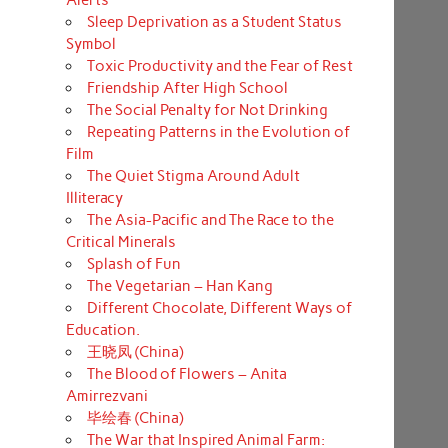
Sleep Deprivation as a Student Status
Symbol
Toxic Productivity and the Fear of Rest
Friendship After High School
The Social Penalty for Not Drinking
Repeating Patterns in the Evolution of
Film
The Quiet Stigma Around Adult
Illiteracy
The Asia-Pacific and The Race to the
Critical Minerals
Splash of Fun
The Vegetarian – Han Kang
Different Chocolate, Different Ways of
Education.
王晓凤 (China)
The Blood of Flowers – Anita
Amirrezvani
毕绘春 (China)
The War that Inspired Animal Farm: