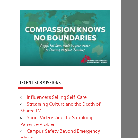
RECENT SUBMISSIONS
Influencers Selling Self-Care
Streaming Culture and the Death of
Shared TV
Short Videos and the Shrinking
Patience Problem
Campus Safety Beyond Emergency
Alerts