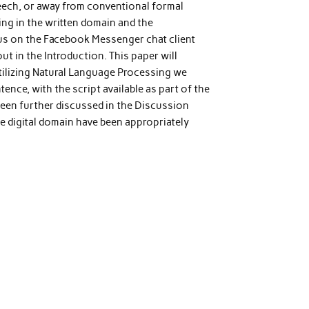
peech, or away from conventional formal
ing in the written domain and the
ocus on the Facebook Messenger chat client
t in the Introduction. This paper will
tilizing Natural Language Processing we
ence, with the script available as part of the
been further discussed in the Discussion
e digital domain have been appropriately