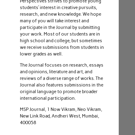
Perspectives strives to promote young
students’ interest in creative pursuits,
research, and new knowledge. We hope
many of you will take interest and
participate in the Journal by submitting
your work. Most of our students are in
high school and college, but sometimes
we receive submissions from students in
lower grades as well.
The Journal focuses on research, essays
and opinions, literature and art, and
reviews of a diverse range of works. The
Journal also features submissions in the
original language to promote broader
international participation.
MSP Journal, 1 Now Vikram, Neo Vikram,
New Link Road, Andheri West, Mumbai,
400058